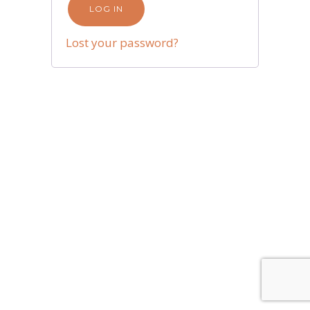
LOG IN
Lost your password?