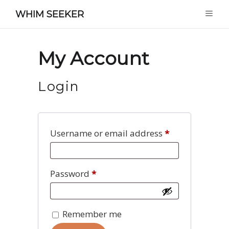
WHIM SEEKER
My Account
Login
Required
Username or email address
*
Required
Password
*
Remember me