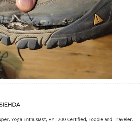
 SIEHDA
er, Yoga Enthusiast, RYT200 Certified, Foodie and Traveler.