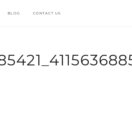
BLOG
CONTACT US
85421_41156368