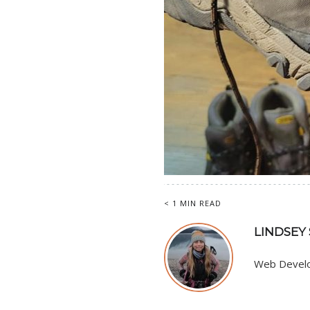
< 1 MIN READ
LINDSEY
Web Develop