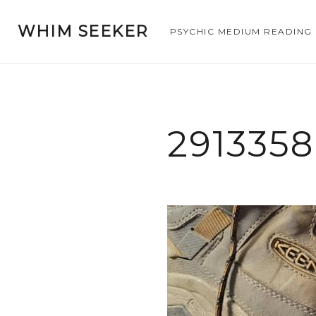
WHIM SEEKER
PSYCHIC MEDIUM READING
291335