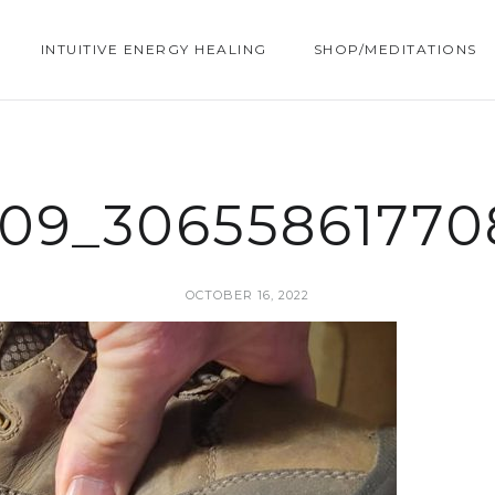
INTUITIVE ENERGY HEALING
SHOP/MEDITATIONS
809_30655861770
OCTOBER 16, 2022