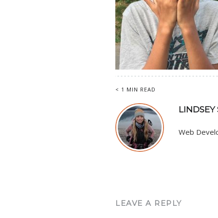
< 1 MIN READ
LINDSEY
Web Develop
LEAVE A REPLY