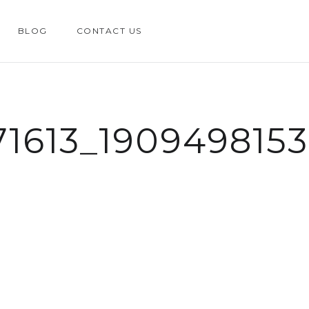
BLOG
CONTACT US
71613_190949815