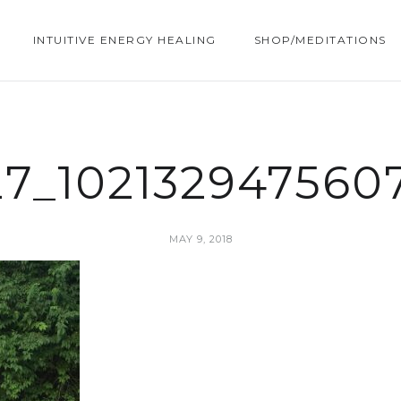
INTUITIVE ENERGY HEALING
SHOP/MEDITATIONS
27_102132947560
MAY 9, 2018