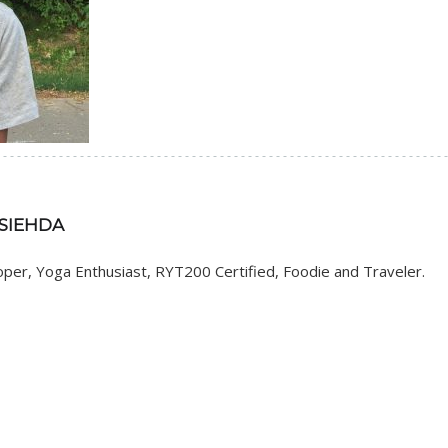
 SIEHDA
er, Yoga Enthusiast, RYT200 Certified, Foodie and Traveler.