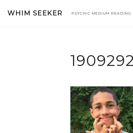
WHIM SEEKER
PSYCHIC MEDIUM READING
190929