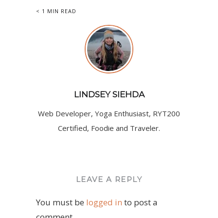
< 1 MIN READ
LINDSEY SIEHDA
Web Developer, Yoga Enthusiast, RYT200
Certified, Foodie and Traveler.
LEAVE A REPLY
You must be
logged in
to post a
comment.