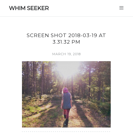
WHIM SEEKER
SCREEN SHOT 2018-03-19 AT
3.31.32 PM
MARCH 19, 2018