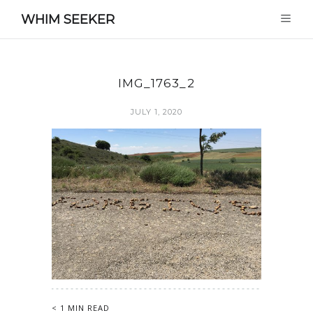
WHIM SEEKER
IMG_1763_2
JULY 1, 2020
< 1 MIN READ