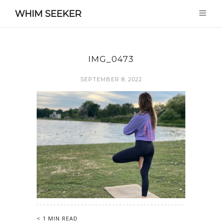
WHIM SEEKER
IMG_0473
SEPTEMBER 8, 2022
< 1 MIN READ