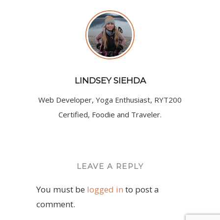
LINDSEY SIEHDA
Web Developer, Yoga Enthusiast, RYT200
Certified, Foodie and Traveler.
LEAVE A REPLY
You must be
logged in
to post a
comment.