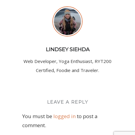
LINDSEY SIEHDA
Web Developer, Yoga Enthusiast, RYT200
Certified, Foodie and Traveler.
LEAVE A REPLY
You must be
logged in
to post a
comment.