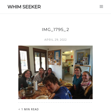
WHIM SEEKER
IMG_1795_2
APRIL 29, 2022
< 1 MIN READ