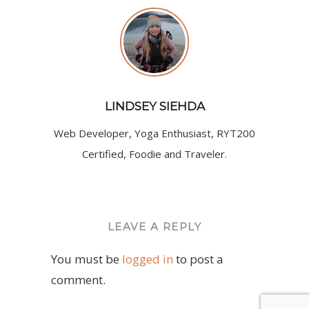
LINDSEY SIEHDA
Web Developer, Yoga Enthusiast, RYT200
Certified, Foodie and Traveler.
LEAVE A REPLY
You must be
logged in
to post a
comment.