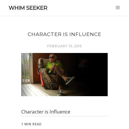
WHIM SEEKER
CHARACTER IS INFLUENCE
FEBRUARY 15, 2015
Character is Influence
1 MIN READ