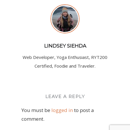
LINDSEY SIEHDA
Web Developer, Yoga Enthusiast, RYT200
Certified, Foodie and Traveler.
LEAVE A REPLY
You must be
logged in
to post a
comment.