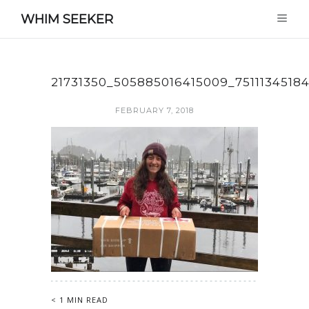
WHIM SEEKER
21731350_505885016415009_7511134518
FEBRUARY 7, 2018
< 1 MIN READ