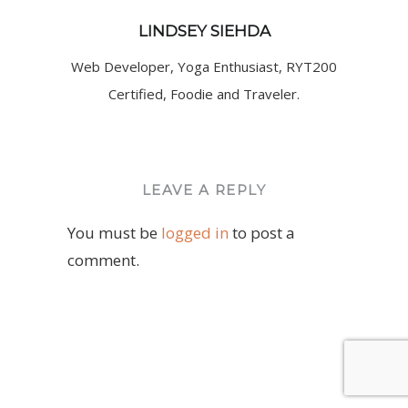
LINDSEY SIEHDA
Web Developer, Yoga Enthusiast, RYT200
Certified, Foodie and Traveler.
LEAVE A REPLY
You must be
logged in
to post a
comment.