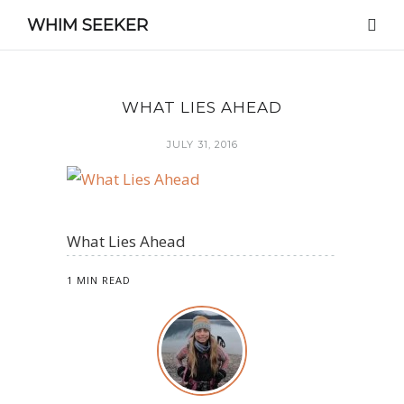
WHIM SEEKER
WHAT LIES AHEAD
JULY 31, 2016
What Lies Ahead
1 MIN READ