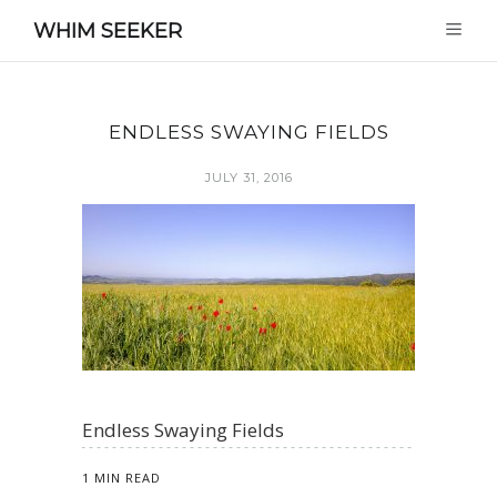
WHIM SEEKER
ENDLESS SWAYING FIELDS
JULY 31, 2016
Endless Swaying Fields
1 MIN READ