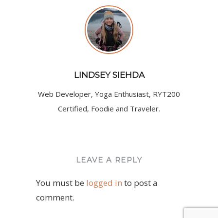
LINDSEY SIEHDA
Web Developer, Yoga Enthusiast, RYT200
Certified, Foodie and Traveler.
LEAVE A REPLY
You must be
logged in
to post a
comment.