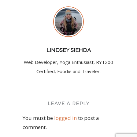
LINDSEY SIEHDA
Web Developer, Yoga Enthusiast, RYT200
Certified, Foodie and Traveler.
LEAVE A REPLY
You must be
logged in
to post a
comment.