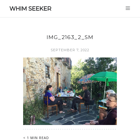
WHIM SEEKER
IMG_2163_2_SM
SEPTEMBER 7, 2022
< 1 MIN READ