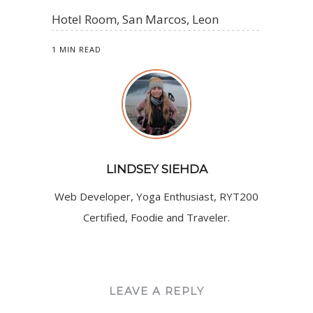
Hotel Room, San Marcos, Leon
1 MIN READ
LINDSEY SIEHDA
Web Developer, Yoga Enthusiast, RYT200
Certified, Foodie and Traveler.
LEAVE A REPLY