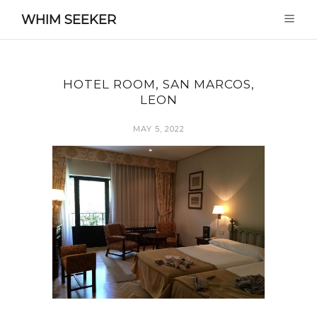
WHIM SEEKER
HOTEL ROOM, SAN MARCOS,
LEON
MAY 5, 2022