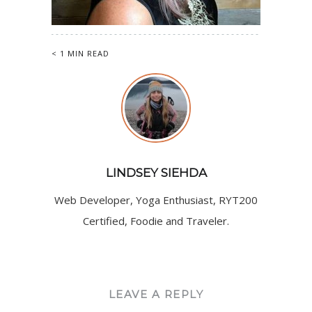
< 1 MIN READ
LINDSEY SIEHDA
Web Developer, Yoga Enthusiast, RYT200
Certified, Foodie and Traveler.
LEAVE A REPLY