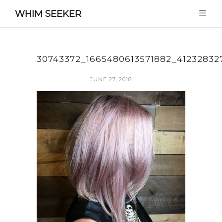
WHIM SEEKER
30743372_1665480613571882_4123283
JUNE 27, 2018