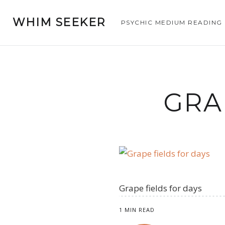
WHIM SEEKER
PSYCHIC MEDIUM READING
GRA
Grape fields for days
1 MIN READ