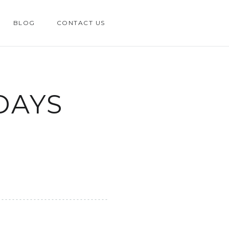
BLOG
CONTACT US
DAYS