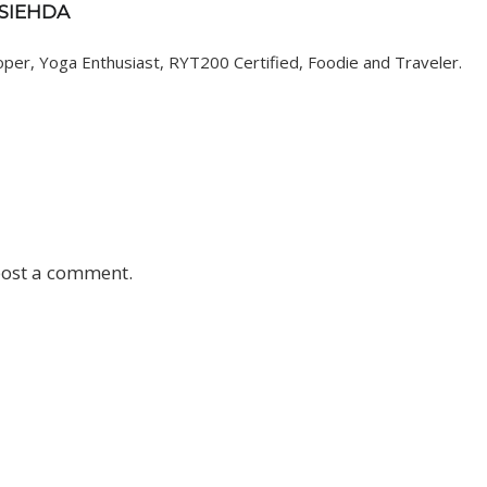
 SIEHDA
er, Yoga Enthusiast, RYT200 Certified, Foodie and Traveler.
post a comment.