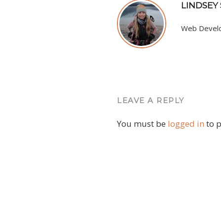
LINDSEY
Web Develop
LEAVE A REPLY
You must be
logged in
to 