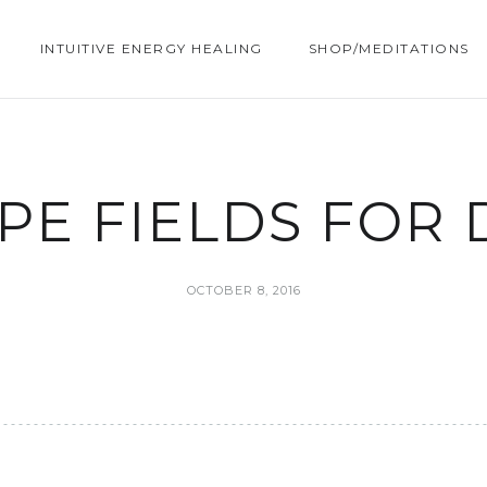
INTUITIVE ENERGY HEALING
SHOP/MEDITATIONS
PE FIELDS FOR 
OCTOBER 8, 2016