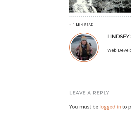
< 1 MIN READ
LINDSEY
Web Develop
LEAVE A REPLY
You must be
logged in
to 