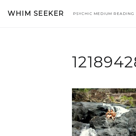
WHIM SEEKER
PSYCHIC MEDIUM READING
121894