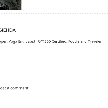
 SIEHDA
er, Yoga Enthusiast, RYT200 Certified, Foodie and Traveler.
post a comment.