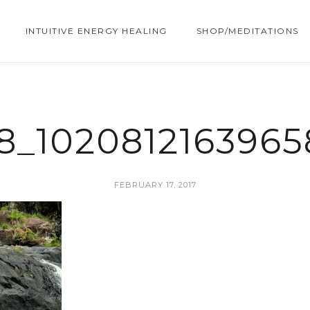
INTUITIVE ENERGY HEALING
SHOP/MEDITATIONS
28_102081216396
FEBRUARY 17, 2017