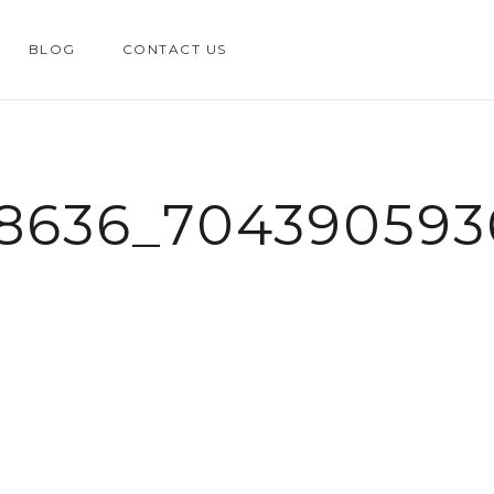
BLOG
CONTACT US
58636_704390593