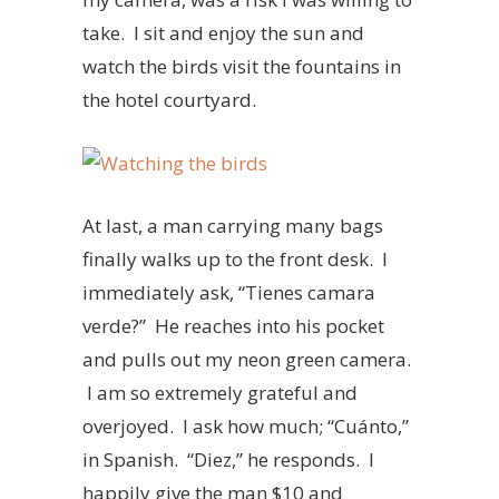
take. I sit and enjoy the sun and
watch the birds visit the fountains in
the hotel courtyard.
At last, a man carrying many bags
finally walks up to the front desk. I
immediately ask, “Tienes camara
verde?” He reaches into his pocket
and pulls out my neon green camera.
I am so extremely grateful and
overjoyed. I ask how much; “Cuánto,”
in Spanish. “Diez,” he responds. I
happily give the man $10 and