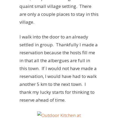
quaint small village setting. There
are only a couple places to stay in this
village.
I walk into the door to an already
settled in group. Thankfully I made a
reservation because the hosts fill me
in that all the albergues are full in
this town. If I would not have made a
reservation, I would have had to walk
another 5 km to the next town. I
thank my lucky starts for thinking to
reserve ahead of time.