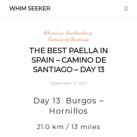
WHIM SEEKER
Adventure
,
Backpacking
,
Camino de Santiago
THE BEST PAELLA IN
SPAIN – CAMINO DE
SANTIAGO – DAY 13
FEBRUARY 17, 2017
Day 13 Burgos –
Hornillos
21.0 km / 13 miles