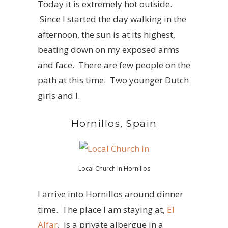
Today it is extremely hot outside.
Since I started the day walking in the
afternoon, the sun is at its highest,
beating down on my exposed arms
and face. There are few people on the
path at this time. Two younger Dutch
girls and I.
Hornillos, Spain
Local Church in Hornillos
I arrive into Hornillos around dinner
time. The place I am staying at,
El
Alfar
, is a private albergue in a