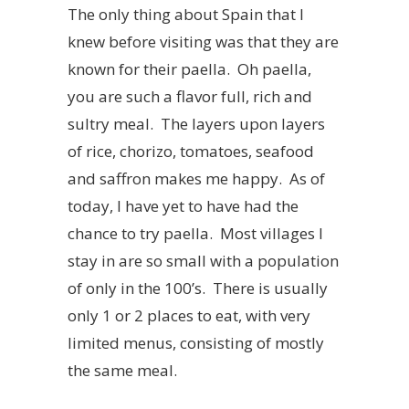
The only thing about Spain that I
knew before visiting was that they are
known for their paella. Oh paella,
you are such a flavor full, rich and
sultry meal. The layers upon layers
of rice, chorizo, tomatoes, seafood
and saffron makes me happy. As of
today, I have yet to have had the
chance to try paella. Most villages I
stay in are so small with a population
of only in the 100’s. There is usually
only 1 or 2 places to eat, with very
limited menus, consisting of mostly
the same meal.