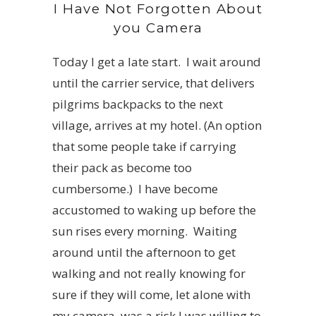
I Have Not Forgotten About
you Camera
Today I get a late start. I wait around
until the carrier service, that delivers
pilgrims backpacks to the next
village, arrives at my hotel. (An option
that some people take if carrying
their pack as become too
cumbersome.) I have become
accustomed to waking up before the
sun rises every morning. Waiting
around until the afternoon to get
walking and not really knowing for
sure if they will come, let alone with
my camera, was a risk I was willing to