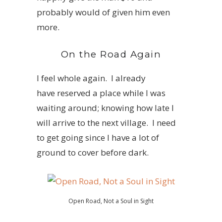
probably would of given him even
more.
On the Road Again
I feel whole again. I already
have reserved a place while I was
waiting around; knowing how late I
will arrive to the next village. I need
to get going since I have a lot of
ground to cover before dark.
Open Road, Not a Soul in Sight