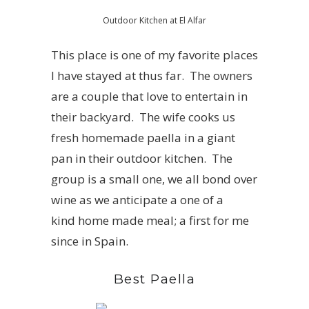
Outdoor Kitchen at El Alfar
This place is one of my favorite places
I have stayed at thus far. The owners
are a couple that love to entertain in
their backyard. The wife cooks us
fresh homemade paella in a giant
pan in their outdoor kitchen. The
group is a small one, we all bond over
wine as we anticipate a one of a
kind home made meal; a first for me
since in Spain.
Best Paella