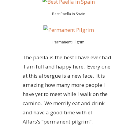
Best Paella in Spain
Permanent Pilgrim
The paella is the best I have ever had.
I am full and happy here. Every one
at this albergue is a new face. It is
amazing how many more people I
have yet to meet while I walk on the
camino. We merrily eat and drink
and have a good time with el
Alfars’s “permanent pilgrim”.