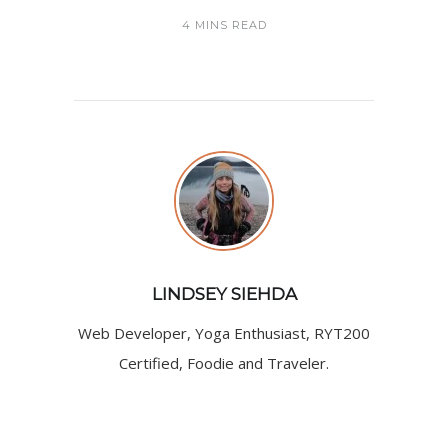
4 MINS READ
LINDSEY SIEHDA
Web Developer, Yoga Enthusiast, RYT200
Certified, Foodie and Traveler.