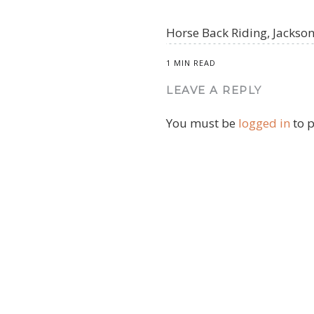
Horse Back Riding, Jacks
1 MIN READ
LEAVE A REPLY
You must be
logged in
to 