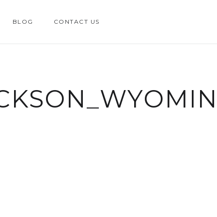
BLOG
CONTACT US
ACKSON_WYOMI