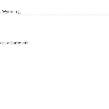
on, Wyoming
post a comment.