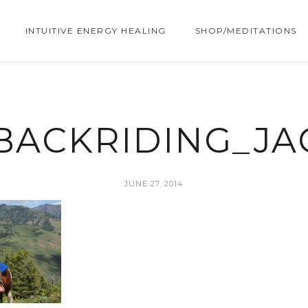
INTUITIVE ENERGY HEALING
SHOP/MEDITATIONS
BACKRIDING_J
JUNE 27, 2014