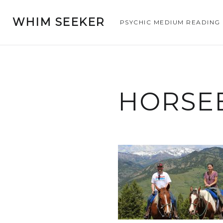
WHIM SEEKER
PSYCHIC MEDIUM READING
HORSE