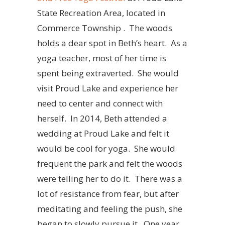
State Recreation Area, located in
Commerce Township . The woods
holds a dear spot in Beth’s heart. As a
yoga teacher, most of her time is
spent being extraverted. She would
visit Proud Lake and experience her
need to center and connect with
herself. In 2014, Beth attended a
wedding at Proud Lake and felt it
would be cool for yoga. She would
frequent the park and felt the woods
were telling her to do it. There was a
lot of resistance from fear, but after
meditating and feeling the push, she
began to slowly pursue it. One year