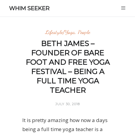
WHIM SEEKER
Lifestyle/Yoga
,
People
BETH JAMES –
FOUNDER OF BARE
FOOT AND FREE YOGA
FESTIVAL – BEING A
FULL TIME YOGA
TEACHER
JULY 30, 2018
It is pretty amazing how now a days
being a full time yoga teacher is a