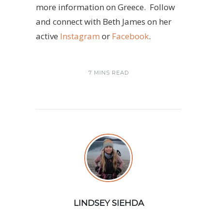
more information on Greece. Follow
and connect with Beth James on her
active
Instagram
or
Facebook
.
7 MINS READ
LINDSEY SIEHDA