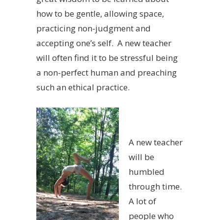
how to be gentle, allowing space,
practicing non-judgment and
accepting one’s self. A new teacher
will often find it to be stressful being
a non-perfect human and preaching
such an ethical practice.
A new teacher
will be
humbled
through time.
A lot of
people who