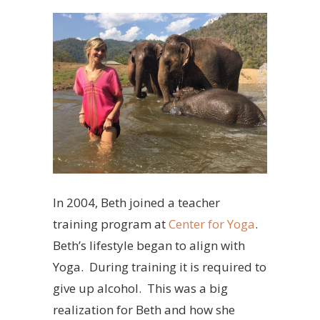
In 2004, Beth joined a teacher
training program at
Center for Yoga
.
Beth’s lifestyle began to align with
Yoga. During training it is required to
give up alcohol. This was a big
realization for Beth and how she