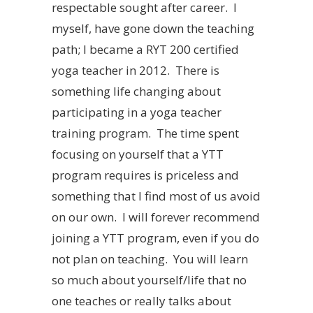
respectable sought after career. I
myself, have gone down the teaching
path; I became a RYT 200 certified
yoga teacher in 2012. There is
something life changing about
participating in a yoga teacher
training program. The time spent
focusing on yourself that a YTT
program requires is priceless and
something that I find most of us avoid
on our own. I will forever recommend
joining a YTT program, even if you do
not plan on teaching. You will learn
so much about yourself/life that no
one teaches or really talks about