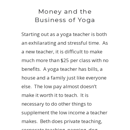
Money and the
Business of Yoga
Starting out as a yoga teacher is both
an exhilarating and stressful time. As
a new teacher, it is difficult to make
much more than $25 per class with no
benefits. A yoga teacher has bills, a
house and a family just like everyone
else. The low pay almost doesn’t
make it worth it to teach. It is
necessary to do other things to
supplement the low income a teacher
makes. Beth does private teaching,
corporate teaching, nanning, dog