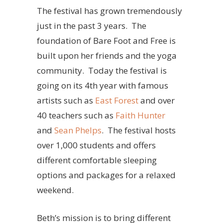
The festival has grown tremendously
just in the past 3 years. The
foundation of Bare Foot and Free is
built upon her friends and the yoga
community. Today the festival is
going on its 4th year with famous
artists such as
East Forest
and over
40 teachers such as
Faith Hunter
and
Sean Phelps
. The festival hosts
over 1,000 students and offers
different comfortable sleeping
options and packages for a relaxed
weekend.
Beth’s mission is to bring different