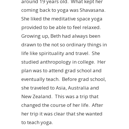
around 19 years old. What kept her
coming back to yoga was Shavasana.
She liked the meditative space yoga
provided to be able to feel relaxed.
Growing up, Beth had always been
drawn to the not so ordinary things in
life like spirituality and travel. She
studied anthropology in college. Her
plan was to attend grad school and
eventually teach. Before grad school,
she traveled to Asia, Australia and
New Zealand. This was a trip that
changed the course of her life. After
her trip it was clear that she wanted
to teach yoga.