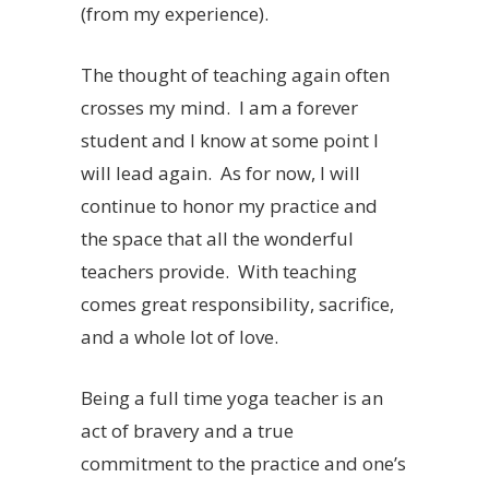
(from my experience).
The thought of teaching again often
crosses my mind. I am a forever
student and I know at some point I
will lead again. As for now, I will
continue to honor my practice and
the space that all the wonderful
teachers provide. With teaching
comes great responsibility, sacrifice,
and a whole lot of love.
Being a full time yoga teacher is an
act of bravery and a true
commitment to the practice and one’s