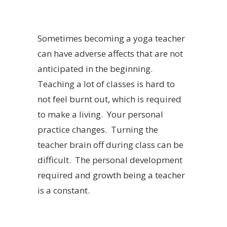
Sometimes becoming a yoga teacher
can have adverse affects that are not
anticipated in the beginning.
Teaching a lot of classes is hard to
not feel burnt out, which is required
to make a living. Your personal
practice changes. Turning the
teacher brain off during class can be
difficult. The personal development
required and growth being a teacher
is a constant.