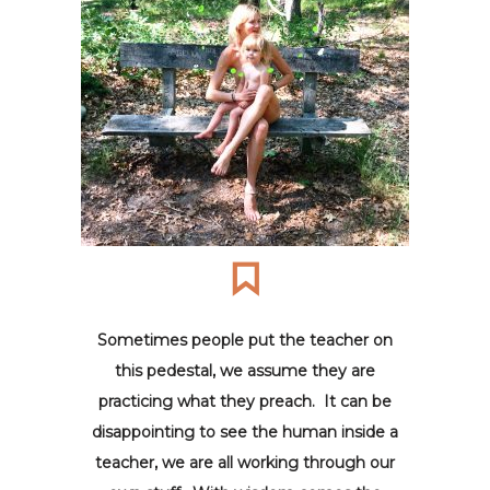
Sometimes people put the teacher on
this pedestal, we assume they are
practicing what they preach. It can be
disappointing to see the human inside a
teacher, we are all working through our