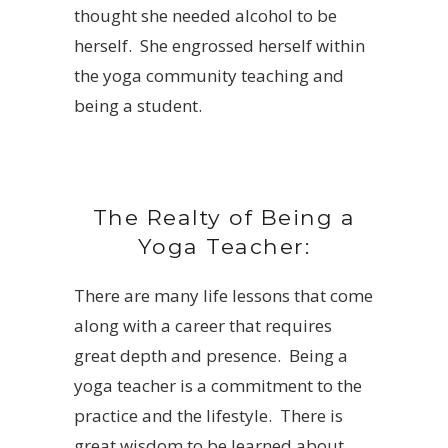
thought she needed alcohol to be
herself. She engrossed herself within
the yoga community teaching and
being a student.
The Realty of Being a
Yoga Teacher:
There are many life lessons that come
along with a career that requires
great depth and presence. Being a
yoga teacher is a commitment to the
practice and the lifestyle. There is
great wisdom to be learned about