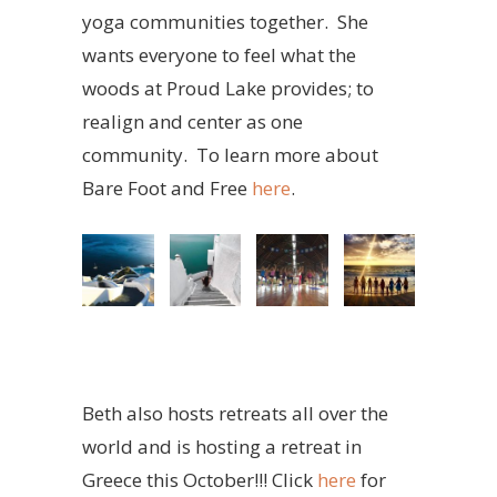
yoga communities together. She
wants everyone to feel what the
woods at Proud Lake provides; to
realign and center as one
community. To learn more about
Bare Foot and Free
here
.
Beth also hosts retreats all over the
world and is hosting a retreat in
Greece this October!!! Click
here
for