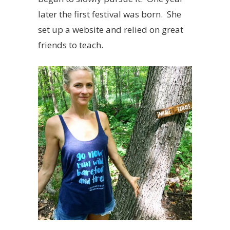
later the first festival was born. She
set up a website and relied on great
friends to teach.