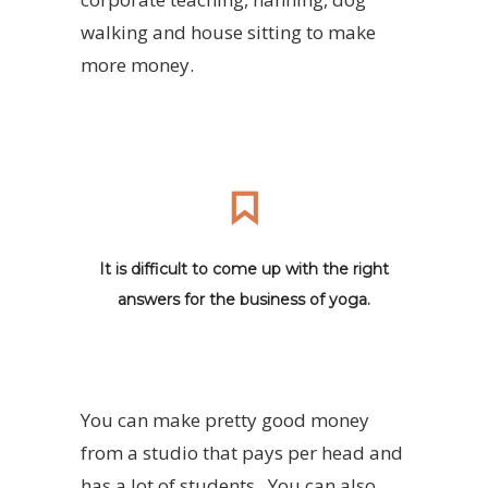
walking and house sitting to make
more money.
It is difficult to come up with the right
answers for the business of yoga.
You can make pretty good money
from a studio that pays per head and
has a lot of students. You can also