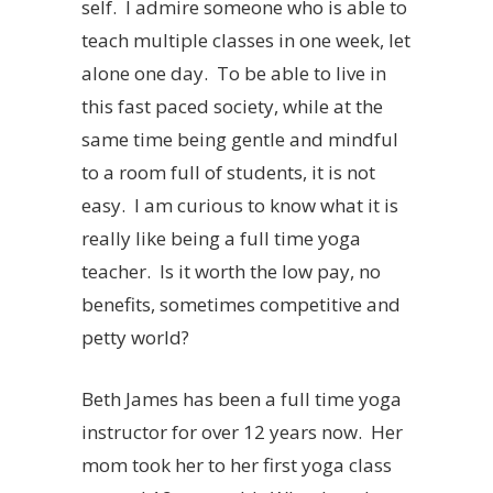
self. I admire someone who is able to
teach multiple classes in one week, let
alone one day. To be able to live in
this fast paced society, while at the
same time being gentle and mindful
to a room full of students, it is not
easy. I am curious to know what it is
really like being a full time yoga
teacher. Is it worth the low pay, no
benefits, sometimes competitive and
petty world?
Beth James has been a full time yoga
instructor for over 12 years now. Her
mom took her to her first yoga class