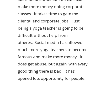
make more money doing corporate
classes. It takes time to gain the
cliental and corporate jobs. Just
being a yoga teacher is going to be
difficult without help from
otheres. Social media has allowed
much more yoga teachers to become
famous and make more money. It
does get abuse, but again, with every
good thing there is bad. It has
opened lots opportunity for people.