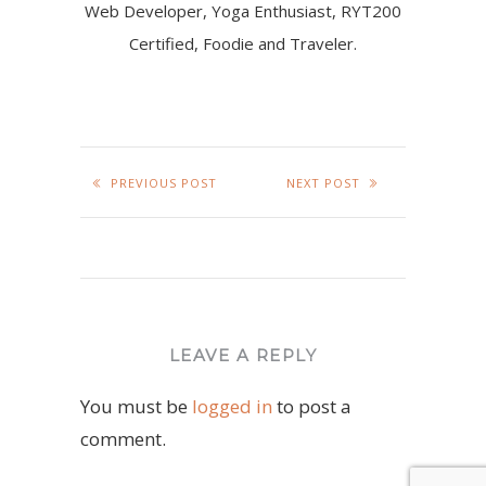
Web Developer, Yoga Enthusiast, RYT200
Certified, Foodie and Traveler.
PREVIOUS POST
NEXT POST
LEAVE A REPLY
You must be
logged in
to post a
comment.