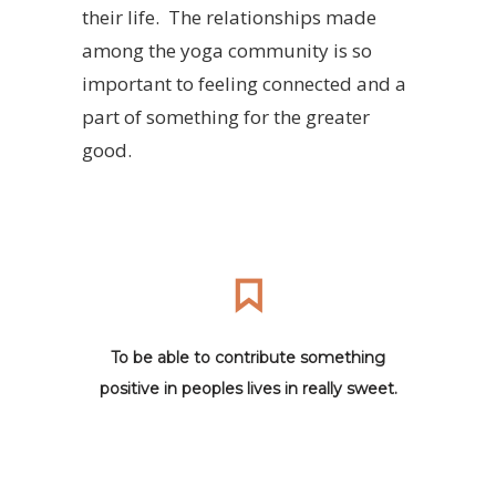
their life. The relationships made
among the yoga community is so
important to feeling connected and a
part of something for the greater
good.
To be able to contribute something
positive in peoples lives in really sweet.