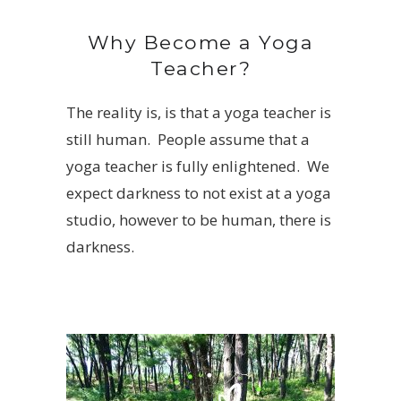
Why Become a Yoga
Teacher?
The reality is, is that a yoga teacher is
still human. People assume that a
yoga teacher is fully enlightened. We
expect darkness to not exist at a yoga
studio, however to be human, there is
darkness.