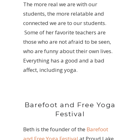
The more real we are with our
students, the more relatable and
connected we are to our students.
Some of her favorite teachers are
those who are not afraid to be seen,
who are funny about their own lives.
Everything has a good and a bad
affect, including yoga.
Barefoot and Free Yoga
Festival
Beth is the founder of the
Barefoot
and Free Yoga Festival
at Proud Lake