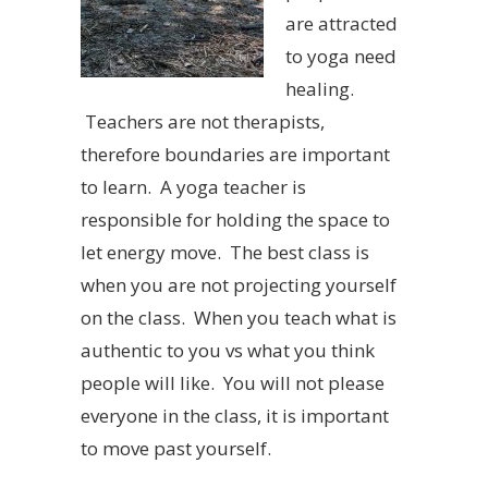
are attracted
to yoga need
healing.
Teachers are not therapists,
therefore boundaries are important
to learn. A yoga teacher is
responsible for holding the space to
let energy move. The best class is
when you are not projecting yourself
on the class. When you teach what is
authentic to you vs what you think
people will like. You will not please
everyone in the class, it is important
to move past yourself.