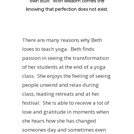
own stuff. With wisdom comes the
knowing that perfection does not exist.
There are many reasons why Beth
loves to teach yoga. Beth finds
passion in seeing the transformation
of her students at the end of a yoga
class. She enjoys the feeling of seeing
people unwind and relax during
class, leading retreats and at her
festival. She is able to receive a lot of
love and gratitude in moments when
she hears how she has changed
someones day and sometimes even