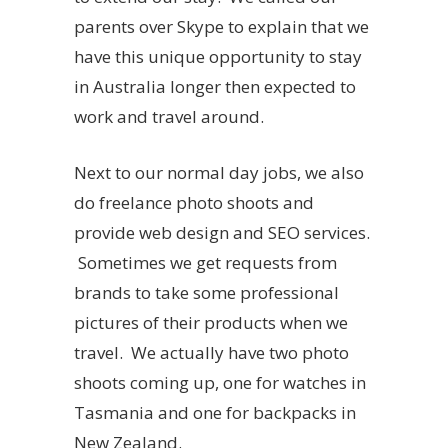
parents over Skype to explain that we
have this unique opportunity to stay
in Australia longer then expected to
work and travel around.
Next to our normal day jobs, we also
do freelance photo shoots and
provide web design and SEO services.
Sometimes we get requests from
brands to take some professional
pictures of their products when we
travel. We actually have two photo
shoots coming up, one for watches in
Tasmania and one for backpacks in
New Zealand.