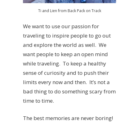
Ti and Lien from Back Pack on Track
We want to use our passion for
traveling to inspire people to go out
and explore the world as well. We
want people to keep an open mind
while traveling. To keep a healthy
sense of curiosity and to push their
limits every now and then. It’s not a
bad thing to do something scary from
time to time.
The best memories are never boring!