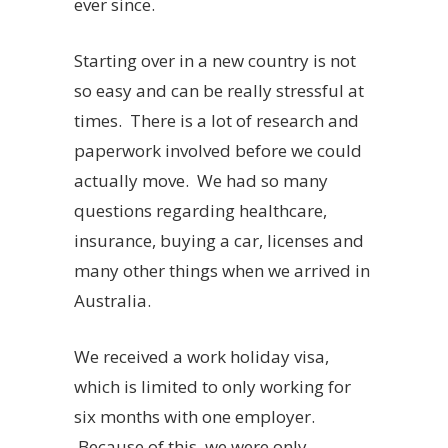
ever since.
Starting over in a new country is not
so easy and can be really stressful at
times. There is a lot of research and
paperwork involved before we could
actually move. We had so many
questions regarding healthcare,
insurance, buying a car, licenses and
many other things when we arrived in
Australia.
We received a work holiday visa,
which is limited to only working for
six months with one employer.
Because of this, we were only