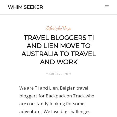
WHIM SEEKER
Lifestyle/Yoga
TRAVEL BLOGGERS TI
AND LIEN MOVE TO
AUSTRALIA TO TRAVEL
AND WORK
MARCH 22, 2017
We are Ti and Lien, Belgian travel
bloggers for Backpack on Track who
are constantly looking for some
adventure. We love big challenges