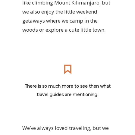
like climbing Mount Kilimanjaro, but
we also enjoy the little weekend
getaways where we camp in the
woods or explore a cute little town.
There is so much more to see then what
travel guides are mentioning.
We’ve always loved traveling, but we