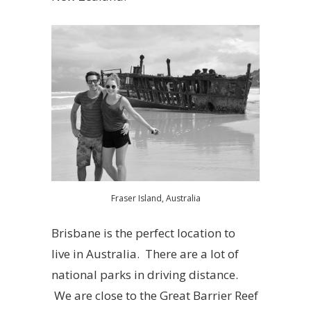
Fraser Island, Australia
Brisbane is the perfect location to
live in Australia. There are a lot of
national parks in driving distance.
We are close to the Great Barrier Reef