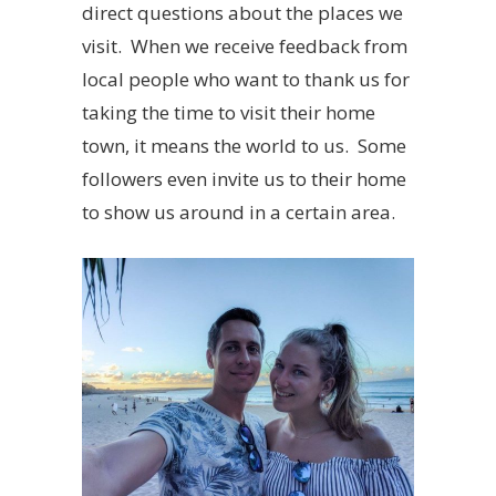
direct questions about the places we
visit. When we receive feedback from
local people who want to thank us for
taking the time to visit their home
town, it means the world to us. Some
followers even invite us to their home
to show us around in a certain area.