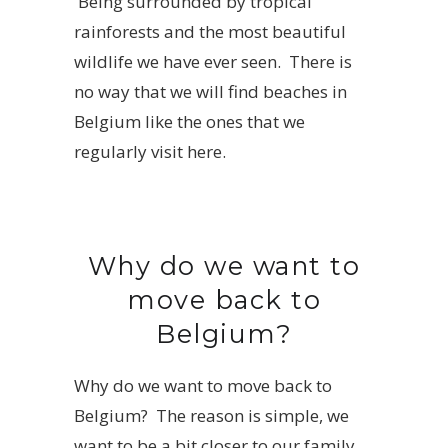
Being surrounded by tropical
rainforests and the most beautiful
wildlife we have ever seen. There is
no way that we will find beaches in
Belgium like the ones that we
regularly visit here.
Why do we want to
move back to
Belgium?
Why do we want to move back to
Belgium? The reason is simple, we
want to be a bit closer to our family