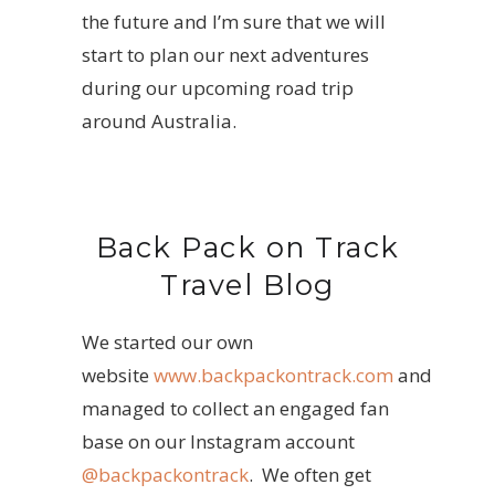
the future and I’m sure that we will
start to plan our next adventures
during our upcoming road trip
around Australia.
Back Pack on Track
Travel Blog
We started our own
website
www.backpackontrack.com
and
managed to collect an engaged fan
base on our Instagram account
@backpackontrack
. We often get