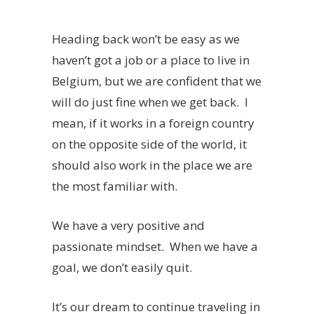
Heading back won’t be easy as we
haven’t got a job or a place to live in
Belgium, but we are confident that we
will do just fine when we get back. I
mean, if it works in a foreign country
on the opposite side of the world, it
should also work in the place we are
the most familiar with.
We have a very positive and
passionate mindset. When we have a
goal, we don’t easily quit.
It’s our dream to continue traveling in