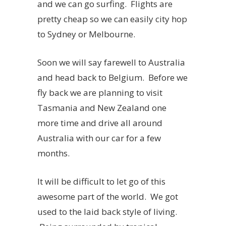
and we can go surfing. Flights are
pretty cheap so we can easily city hop
to Sydney or Melbourne.
Soon we will say farewell to Australia
and head back to Belgium. Before we
fly back we are planning to visit
Tasmania and New Zealand one
more time and drive all around
Australia with our car for a few
months.
It will be difficult to let go of this
awesome part of the world. We got
used to the laid back style of living.