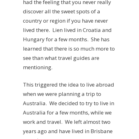
had the feeling that you never really
discover all the sweet spots of a
country or region if you have never
lived there. Lien lived in Croatia and
Hungary for a few months. She has
learned that there is so much more to
see than what travel guides are
mentioning.
This triggered the idea to live abroad
when we were planning a trip to
Australia. We decided to try to live in
Australia for a few months, while we
work and travel. We left almost two
years ago and have lived in Brisbane