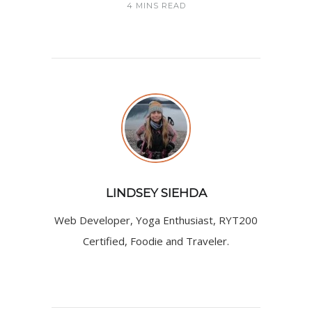
4 MINS READ
LINDSEY SIEHDA
Web Developer, Yoga Enthusiast, RYT200
Certified, Foodie and Traveler.