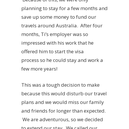
planning to stay for a few months and
save up some money to fund our
travels around Australia. After four
months, Ti’s employer was so
impressed with his work that he
offered him to start the visa
process so he could stay and work a
few more years!
This was a tough decision to make
because this would disturb our travel
plans and we would miss our family
and friends for longer than expected.
We are adventurous, so we decided
to extend our stay. We called our