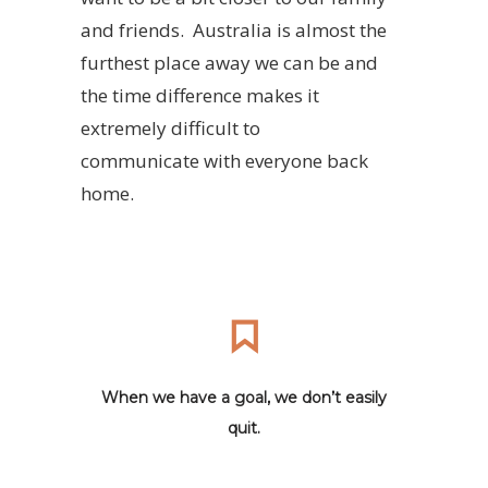
and friends. Australia is almost the
furthest place away we can be and
the time difference makes it
extremely difficult to
communicate with everyone back
home.
When we have a goal, we don’t easily
quit.